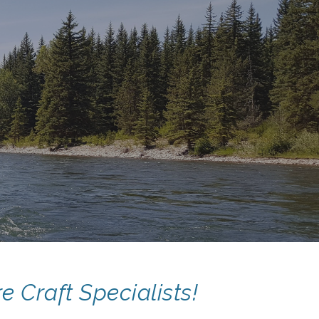
ion
e Craft Specialists!