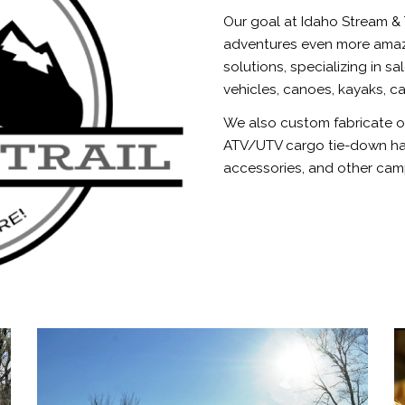
Our goal at Idaho Stream & 
adventures even more amazi
solutions, specializing in sa
vehicles, canoes, kayaks, ca
We also custom fabricate ou
ATV/UTV cargo tie-down har
accessories, and other cam