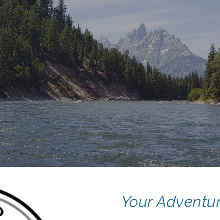
ip to main content
Skip to navigat
Your Adventur