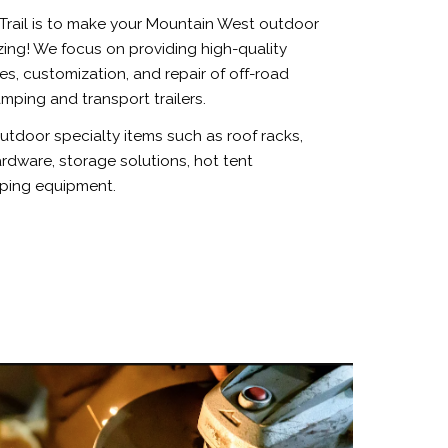
Trail is to make your Mountain West outdoor
ng! We focus on providing high-quality
les, customization, and repair of off-road
mping and transport trailers.
tdoor specialty items such as roof racks,
dware, storage solutions, hot tent
ping equipment.