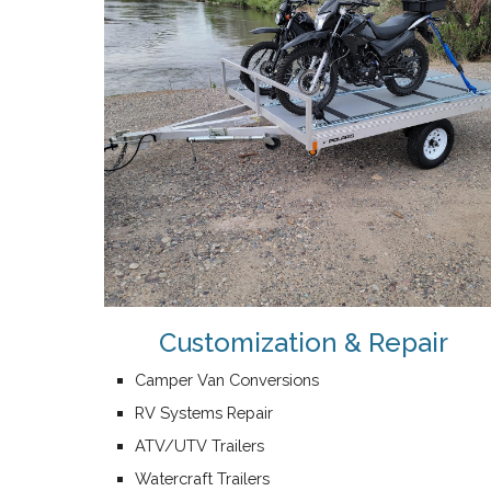
Customization & Repair
Camper Van Conversions
RV Systems Repair
ATV/UTV Trailers
Watercraft Trailers