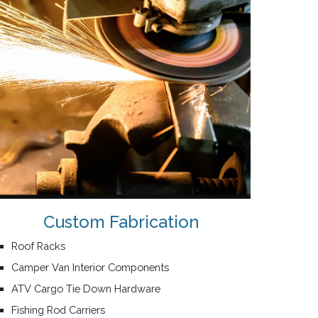
Custom Fabrication
Roof Racks
Camper Van Interior Components
ATV Cargo Tie Down Hardware
Fishing Rod Carriers