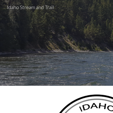
Idaho Stream and Trail
Sk