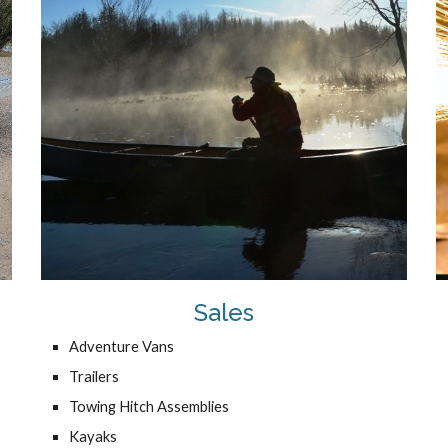
Sales
Adventure Vans
Trailers
Towing Hitch Assemblies
Kayaks